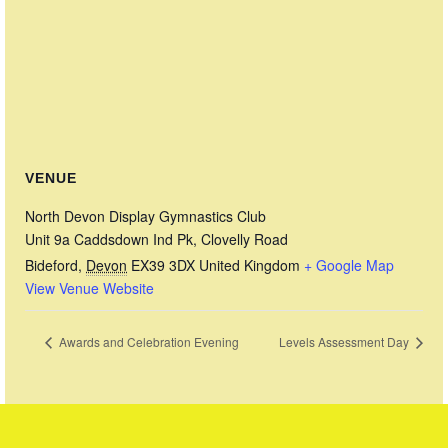
VENUE
North Devon Display Gymnastics Club
Unit 9a Caddsdown Ind Pk, Clovelly Road
Bideford
,
Devon
EX39 3DX
United Kingdom
+ Google Map
View Venue Website
Awards and Celebration Evening
Levels Assessment Day