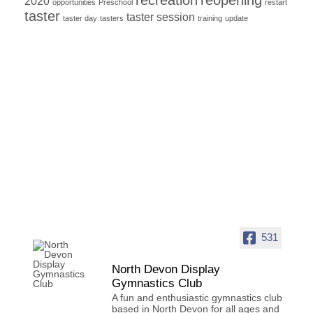
2020
opportunities
Preschool
restart
taster
taster session
taster day
tasters
training
update
531
North Devon Display
Gymnastics Club
A fun and enthusiastic gymnastics club
based in North Devon for all ages and