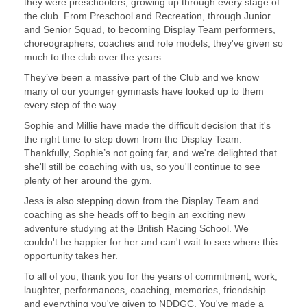
they were preschoolers, growing up through every stage of
the club. From Preschool and Recreation, through Junior
and Senior Squad, to becoming Display Team performers,
choreographers, coaches and role models, they've given so
much to the club over the years.
They’ve been a massive part of the Club and we know
many of our younger gymnasts have looked up to them
every step of the way.
Sophie and Millie have made the difficult decision that it's
the right time to step down from the Display Team.
Thankfully, Sophie’s not going far, and we're delighted that
she'll still be coaching with us, so you'll continue to see
plenty of her around the gym.
Jess is also stepping down from the Display Team and
coaching as she heads off to begin an exciting new
adventure studying at the British Racing School. We
couldn't be happier for her and can't wait to see where this
opportunity takes her.
To all of you, thank you for the years of commitment, work,
laughter, performances, coaching, memories, friendship
and everything you've given to NDDGC. You've made a