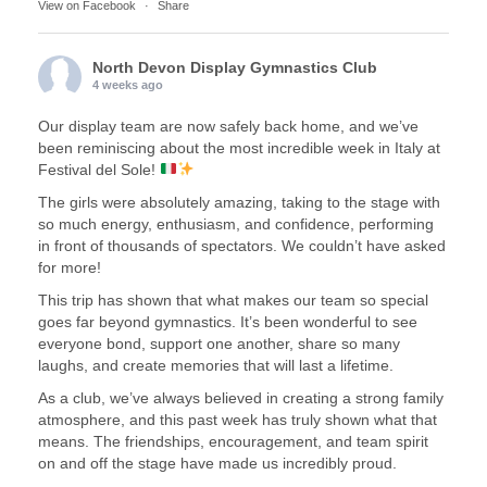
View on Facebook
·
Share
North Devon Display Gymnastics Club
4 weeks ago
Our display team are now safely back home, and we’ve
been reminiscing about the most incredible week in Italy at
Festival del Sole!
The girls were absolutely amazing, taking to the stage with
so much energy, enthusiasm, and confidence, performing
in front of thousands of spectators. We couldn’t have asked
for more!
This trip has shown that what makes our team so special
goes far beyond gymnastics. It’s been wonderful to see
everyone bond, support one another, share so many
laughs, and create memories that will last a lifetime.
As a club, we’ve always believed in creating a strong family
atmosphere, and this past week has truly shown what that
means. The friendships, encouragement, and team spirit
on and off the stage have made us incredibly proud.