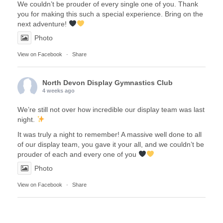
We couldn’t be prouder of every single one of you. Thank
you for making this such a special experience. Bring on the
next adventure!
Photo
View on Facebook
·
Share
North Devon Display Gymnastics Club
4 weeks ago
We’re still not over how incredible our display team was last
night.
It was truly a night to remember! A massive well done to all
of our display team, you gave it your all, and we couldn’t be
prouder of each and every one of you
Photo
View on Facebook
·
Share