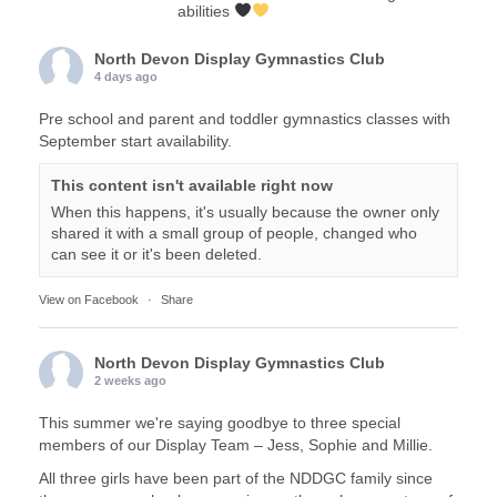
abilities
North Devon Display Gymnastics Club
4 days ago
Pre school and parent and toddler gymnastics classes with
September start availability.
This content isn't available right now
When this happens, it's usually because the owner only
shared it with a small group of people, changed who
can see it or it's been deleted.
View on Facebook
·
Share
North Devon Display Gymnastics Club
2 weeks ago
This summer we're saying goodbye to three special
members of our Display Team – Jess, Sophie and Millie.
All three girls have been part of the NDDGC family since