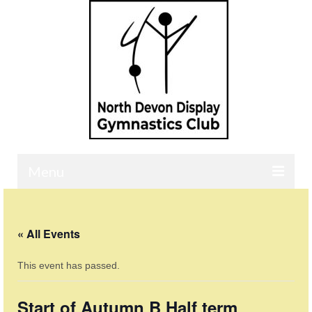
Menu
Home
« All Events
Contact
This event has passed.
Our Classes
Events Calendar
Start of Autumn B Half term