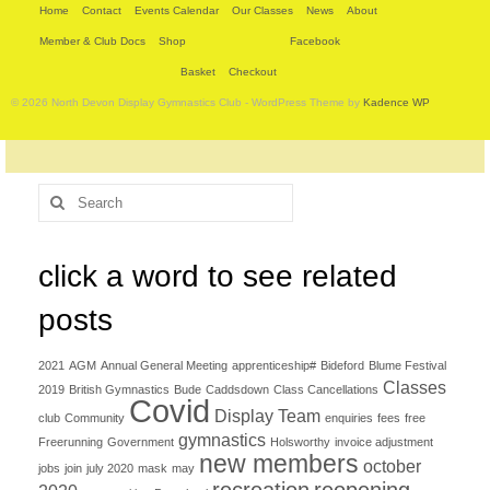
Home
Contact
Events Calendar
Our Classes
News
About
Member & Club Docs
Shop
Facebook
Basket
Checkout
© 2026 North Devon Display Gymnastics Club - WordPress Theme by
Kadence WP
Search
for:
click a word to see related
posts
2021
AGM
Annual General Meeting
apprenticeship#
Bideford
Blume Festival
Classes
2019
British Gymnastics
Bude
Caddsdown
Class Cancellations
Covid
Display Team
club
Community
enquiries
fees
free
gymnastics
Freerunning
Government
Holsworthy
invoice adjustment
new members
october
jobs
join
july 2020
mask
may
recreation
reopening