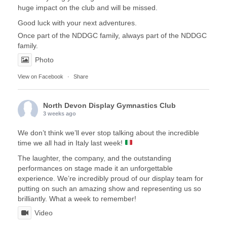
huge impact on the club and will be missed.
Good luck with your next adventures.
Once part of the NDDGC family, always part of the NDDGC
family.
Photo
View on Facebook
·
Share
North Devon Display Gymnastics Club
3 weeks ago
We don’t think we’ll ever stop talking about the incredible
time we all had in Italy last week!
The laughter, the company, and the outstanding
performances on stage made it an unforgettable
experience. We’re incredibly proud of our display team for
putting on such an amazing show and representing us so
brilliantly. What a week to remember!
Video