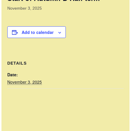
News
November 3, 2025
Member & Club Docs
Shop
Add to calendar
Basket
Checkout
DETAILS
Date:
November 3, 2025