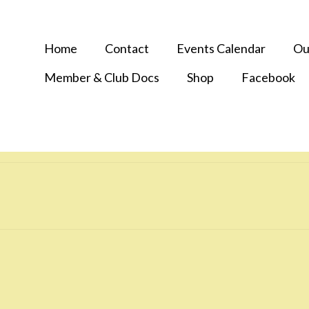
Home
Contact
Events Calendar
Ou
Member & Club Docs
Shop
Facebook