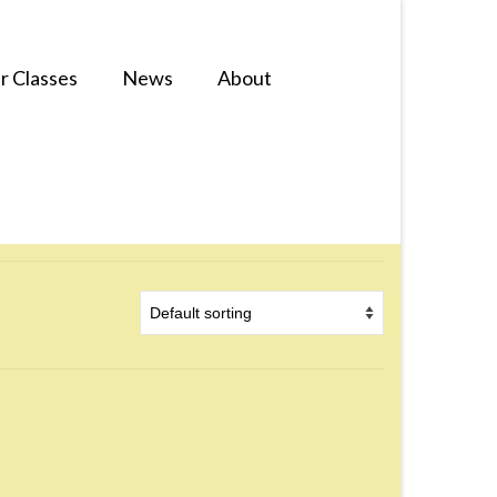
r Classes
News
About