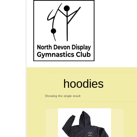
hoodies
Showing the single result