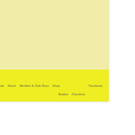
ews
About
Member & Club Docs
Shop
Facebook
Basket
Checkout